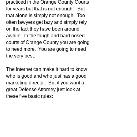
practiced in the Orange County Courts
for years but that is not enough. But
that alone is simply not enough. Too
often lawyers get lazy and simply rely
on the fact they have been around
awhile. In the tough and hard nosed
courts of Orange County you are going
to need more. You are going to need
the very best.
The Internet can make it hard to know
who is good and who just has a good
marketing director. But if you want a
great Defense Attorney just look at
these five basic rules: