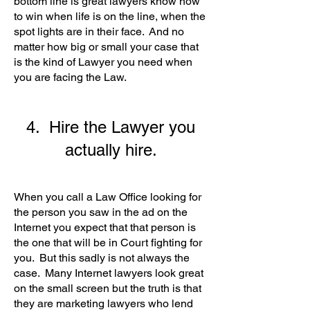
bottom line is great lawyers know how
to win when life is on the line, when the
spot lights are in their face. And no
matter how big or small your case that
is the kind of Lawyer you need when
you are facing the Law.
4. Hire the Lawyer you
actually hire.
When you call a Law Office looking for
the person you saw in the ad on the
Internet you expect that that person is
the one that will be in Court fighting for
you. But this sadly is not always the
case. Many Internet lawyers look great
on the small screen but the truth is that
they are marketing lawyers who lend