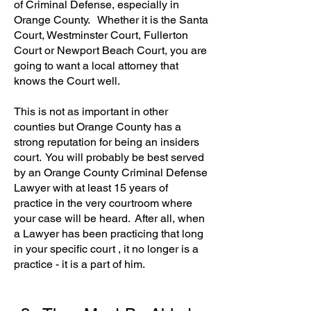
of Criminal Defense, especially in
Orange County. Whether it is the Santa
Court, Westminster Court, Fullerton
Court or Newport Beach Court, you are
going to want a local attorney that
knows the Court well.
This is not as important in other
counties but Orange County has a
strong reputation for being an insiders
court. You will probably be best served
by an Orange County Criminal Defense
Lawyer with at least 15 years of
practice in the very courtroom where
your case will be heard. After all, when
a Lawyer has been practicing that long
in your specific court , it no longer is a
practice - it is a part of him.