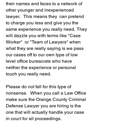
their names and faces to a network of
other younger and inexperienced
lawyer. This means they can pretend
to charge you less and give you the
same experience you really need. They
will dazzle you with terms like "Case
Worker" or "Team of Lawyers" when
what they are really saying is we pass
our cases off to our own type of low
level office bureacrats who have
neither the experience or personal
touch you really need.
Please do not fall for this type of
nonsense. When you call a Law Office
make sure the Orange County Criminal
Defense Lawyer you are hiring is the
one that will actually handle your case
in court for all proceedings.