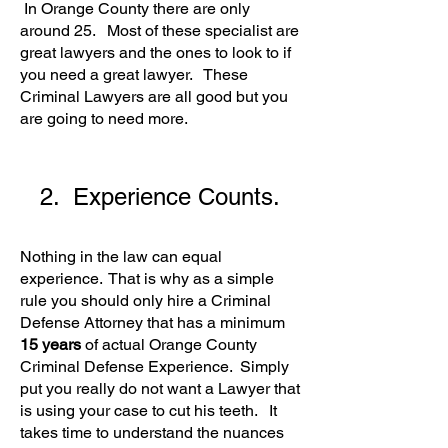
In Orange County there are only
around 25. Most of these specialist are
great lawyers and the ones to look to if
you need a great lawyer. These
Criminal Lawyers are all good but you
are going to need more.
2. Experience Counts.
Nothing in the law can equal
experience. That is why as a simple
rule you should only hire a Criminal
Defense Attorney that has a minimum
15 years
of actual Orange County
Criminal Defense Experience. Simply
put you really do not want a Lawyer that
is using your case to cut his teeth. It
takes time to understand the nuances