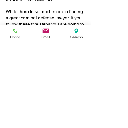
While there is so much more to finding
a great criminal defense lawyer, if you
follow these five steps you are going to
be a lot closer to having great Criminal
Representation during these troubling
Phone
Email
Address
times.
For a Free Consultation about your
case please call our Office at 949-837-
8600.