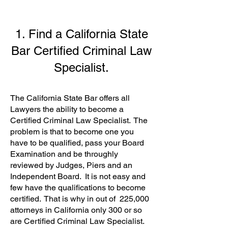
1. Find a California State
Bar Certified Criminal Law
Specialist.
The California State Bar offers all
Lawyers the ability to become a
Certified Criminal Law Specialist. The
problem is that to become one you
have to be qualified, pass your Board
Examination and be throughly
reviewed by Judges, Piers and an
Independent Board. It is not easy and
few have the qualifications to become
certified. That is why in out of 225,000
attorneys in California only 300 or so
are
Certified Criminal Law Specialist
.