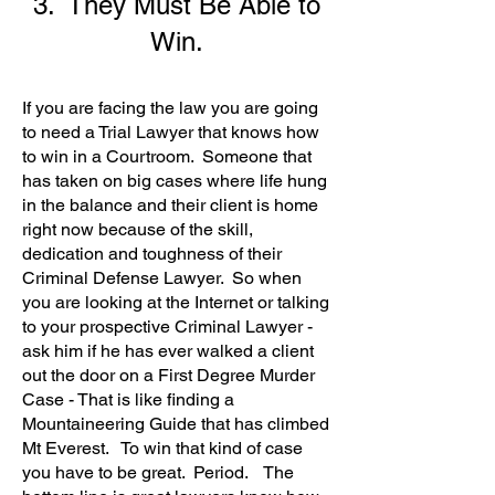
3. They Must Be Able to
Win.
If you are facing the law you are going
to need a Trial Lawyer that knows how
to win in a Courtroom. Someone that
has taken on big cases where life hung
in the balance and their client is home
right now because of the skill,
dedication and toughness of their
Criminal Defense Lawyer. So when
you are looking at the Internet or talking
to your prospective Criminal Lawyer -
ask him if he has ever walked a client
out the door on a First Degree Murder
Case - That is like finding a
Mountaineering Guide that has climbed
Mt Everest. To win that kind of case
you have to be great. Period. The