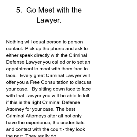
5. Go Meet with the
Lawyer.
Nothing will equal person to person
contact. Pick up the phone and ask to
either speak directly with the Criminal
Defense Lawyer you called or to set an
appointment to meet with them face to
face. Every great Criminal Lawyer will
offer you a
Free Consultation to discuss
your case. By sitting down face to face
with that Lawyer you will be able to tell
if this is the right Criminal Defense
Attorney for your case. The best
Criminal Attorneys after all not only
have the experience, the credentials
and contact with the court - they look
the part. They really do.