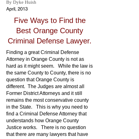
By Dyke Huish
April, 2013
Five Ways to Find the
Best Orange County
Criminal Defense Lawyer.
Finding a great Criminal Defense
Attorney in Orange County is not as
hard as it might seem. While the law is
the same County to County, there is no
question that Orange County is
different. The Judges are almost all
Former District Attorneys and it still
remains the most conservative county
in the State. This is why you need to
find a Criminal Defense Attorney that
understands how Orange County
Justice works. There is no question
that there are many lawyers that have