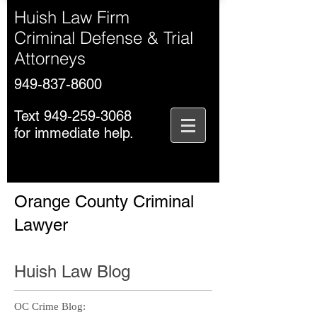
Huish Law Firm
Criminal Defense & Trial
Attorneys
949-837-8600
Text
949-259-3068
for immediate help.
Orange County Criminal
Lawyer
Huish Law Blog
OC Crime Blog: