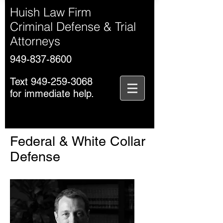
Huish Law Firm
Criminal Defense & Trial
Attorneys
949-837-8600
Text
949-259-3068
for immediate help.
Federal & White Collar
Defense