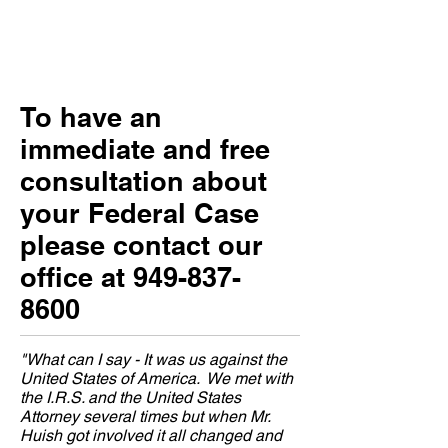
To have an
immediate and free
consultation about
your Federal Case
please contact our
office at
949-837-
8600
"What can I say - It was us against the
United States of America. We met with
the I.R.S. and the United States
Attorney several times but when Mr.
Huish got involved it all changed and