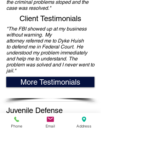
the criminal problems stoped and the
case was resolved."
Client Testimonials
"The FBI showed up at my business
without warning. My
attorney referred me to Dyke Huish
to defend me in Federal Court. He
understood my problem immediately
and help me to understand. The
problem was solved and I never went to
jail."
More Testimonials
Juvenile Defense
Experience
Phone
Email
Address
The Juvenile Justice System can be
complex and difficult. Fortunately