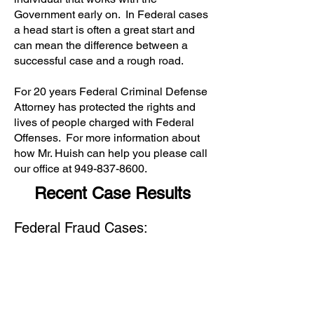
Government early on. In Federal cases
a head start is often a great start and
can mean the difference between a
successful case and a rough road.
For 20 years Federal Criminal Defense
Attorney has protected the rights and
lives of people charged with Federal
Offenses. For more information about
how Mr. Huish can help you please call
our office at
949-837-8600
.
Recent Case Results
Federal Fraud Cases: