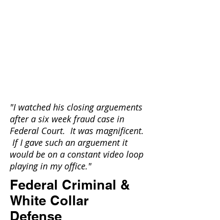
"
I watched his closing arguements
after a six week fraud case in
Federal Court. It was magnificent.
If I gave such an arguement it
would be on a constant video loop
playing in my office."
Federal Criminal &
White Collar
Defense