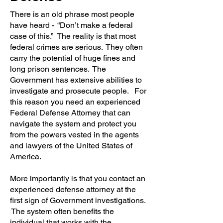
There is an old phrase most people
have heard - “Don’t make a federal
case of this.” The reality is that most
federal crimes are serious. They often
carry the potential of huge fines and
long prison sentences. The
Government has extensive abilities to
investigate and prosecute people. For
this reason you need an experienced
Federal Defense Attorney that can
navigate the system and protect you
from the powers vested in the agents
and lawyers of the United States of
America.
More importantly is that you contact an
experienced defense attorney at the
first sign of Government investigations.
The system often benefits the
individual that works with the