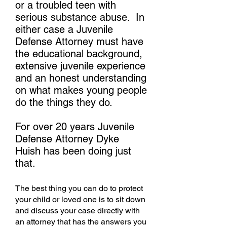
or a troubled teen with
serious substance abuse. In
either case a Juvenile
Defense Attorney must have
the educational background,
extensive juvenile experience
and an honest understanding
on what makes young people
do the things they do.
For over 20 years Juvenile
Defense Attorney Dyke
Huish has been doing just
that.
The best thing you can do to protect
your child or loved one is to sit down
and discuss your case directly with
an attorney that has the answers you