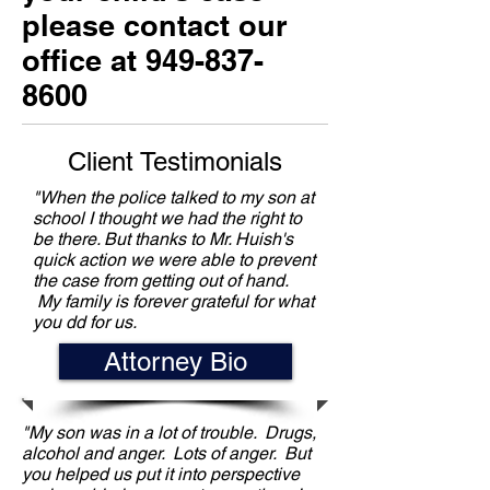
please contact our
office at
949-837-
8600
Client Testimonials
"When the police talked to my son at
school I thought we had the right to
be there. But thanks to Mr. Huish's
quick action we were able to prevent
the case from getting out of hand.
My family is forever grateful for what
you dd for us.
Attorney Bio
"My son was in a lot of trouble. Drugs,
alcohol and anger. Lots of anger. But
you helped us put it into perspective