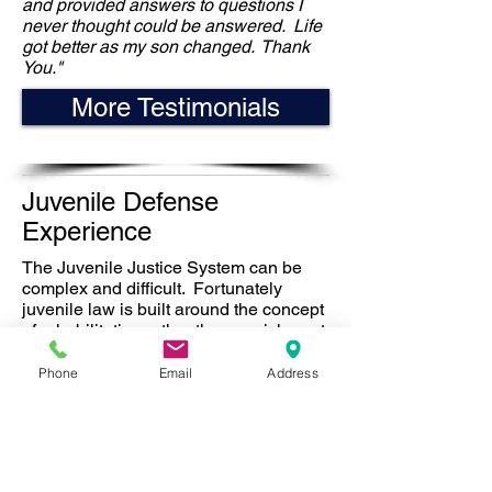
and provided answers to questions I
never thought could be answered. Life
got better as my son changed. Thank
You."
More Testimonials
Juvenile Defense
Experience
The Juvenile Justice System can be
complex and difficult. Fortunately
juvenile law is built around the concept
of rehabilitation rather than punishment.
In many cases there are more lenient
option than juvenile hall. The essential
Phone
Email
Address
goal must be to fix both the legal
problem and the issues that brought
your child into the system in the first
place. This requires a complete
understanding of both the law and the