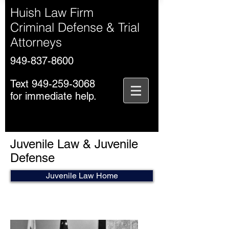
Huish Law Firm
Criminal Defense & Trial
Attorneys
949-837-8600
Text
949-259-3068
for immediate help.
Juvenile Law & Juvenile
Defense
Juvenile Law Home