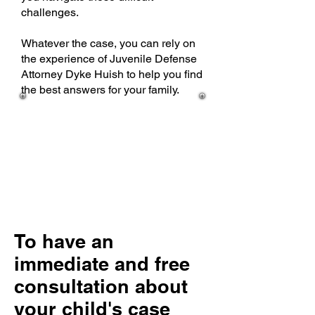
challenges.
Whatever the case, you can rely on
the experience of Juvenile Defense
Attorney Dyke Huish to help you find
the best answers for your family.
To have an
immediate and free
consultation about
your child's case