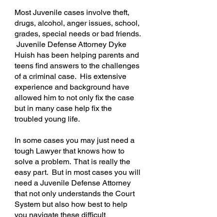
Most Juvenile cases involve theft,
drugs, alcohol, anger issues, school,
grades, special needs or bad friends.
Juvenile Defense
Attorney
Dyke
Huish has been helping parents and
teens find answers to the challenges
of a criminal case. His extensive
experience and background have
allowed him to not only fix the case
but in many case help fix the
troubled young life.
In some cases you may just need a
tough Lawyer that knows how to
solve a problem. That is really the
easy part. But in most cases you will
need a Juvenile Defense Attorney
that not only understands the Court
System but also how best to help
you navigate these difficult