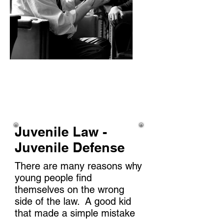
Juvenile Law -
Juvenile Defense
There are many reasons why
young people find
themselves on the wrong
side of the law. A good kid
that made a simple mistake