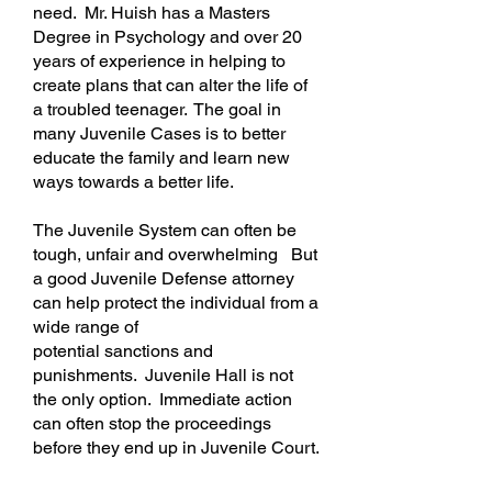
need.
Mr. Huish has a Masters
Degree in Psychology and over 20
years of experience in helping to
create plans that can alter the life of
a troubled teenager. The goal in
many Juvenile Cases is to better
educate the family and learn new
ways towards a better life.
The Juvenile System can often be
tough, unfair and
overwhelming
But
a good Juvenile Defense attorney
can help protect the individual from a
wide range of
potential
sanctions
and
punishments. Juvenile Hall is not
the only option. Immediate action
can often stop the proceedings
before they end up in Juvenile Court.