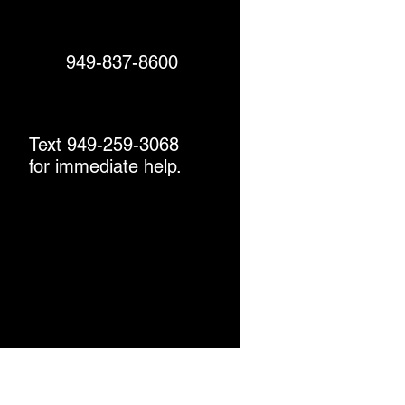
949-837-8600
Text 949-259-3068
for immediate help.