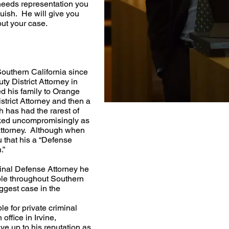
needs representation you
Huish. He will give you
out your case.
outhern California since
y District Attorney in
 his family to Orange
trict Attorney and then a
 has had the rarest of
rked uncompromisingly as
attorney. Although when
u that his a “Defense
.”
nal Defense Attorney he
le throughout Southern
ggest case in the
e for private criminal
office in Irvine,
ve up to his reputation as