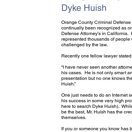
Dyke Huish
Orange County Criminal Defense 
continually been recognized as one
Defense Attorney’s in California. 
represented thousands of people 
challenged by the law.
Recently one fellow lawyer stated 
​“I have never seen another attorn
his cases. He is not only smart a
presentation but no one knows the
Huish.”​​
One just needs to do an Internet s
his success in some very high prof
here to search Dyke Huish). Whil
be the best, Mr. Huish has the cred
themselves.
If you or someone you know has b