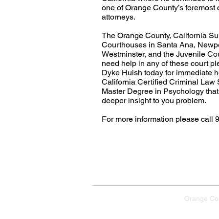
one of Orange County’s foremost 
attorneys.
The Orange County, California Su
Courthouses in Santa Ana, Newpo
Westminster, and the Juvenile Cou
need help in any of these court ple
Dyke Huish today for immediate h
California Certified Criminal Law 
Master Degree in Psychology that
deeper insight to you problem.
For more information please call 
Home
E
Orange Co