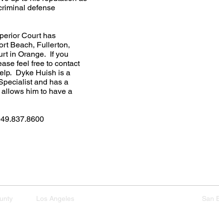
criminal defense
perior Court has
rt Beach, Fullerton,
rt in Orange. If you
ase feel free to contact
elp. Dyke Huish is a
Specialist and has a
 allows him to have a
949.837.8600​
xperience
Get Started
Practice Areas
unty
Los Angeles
San Diego Riverside
San 