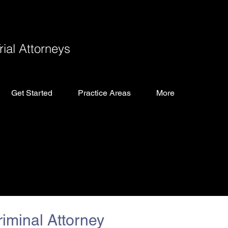
ial Attorneys
Get Started
Practice Areas
More
iminal Attorney