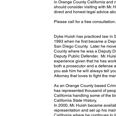
in Orange County California and 
should consider visiting with Mr. 
direct and honest legal advice ab
Please call for a free consultation.
Dyke Huish has practiced law in S
1993 when he first became a Deput
San Diego County. Later he moved
County where he was a Deputy Dis
Deputy Public Defender. Mr. Huish
experience given that he has wo
both a prosecutor and a defense 
you ask him he will always tell yo
Attorney that loves to fight the man
As an Orange County based Crimi
has represented thousand of peop
California handling some of the bi
California State History.
In 2000, Mr. Huish became availabl
representation and set up his main 
California where he continues to li