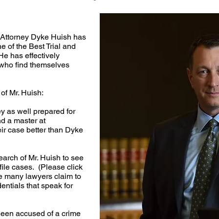
Attorney Dyke Huish has
 of the Best Trial and
He has effectively
who find themselves
of Mr. Huish:
ey as well prepared for
nd a master at
ir case better than Dyke
earch of Mr. Huish to see
ile cases. (Please click
e many lawyers claim to
entials that speak for
een accused of a crime