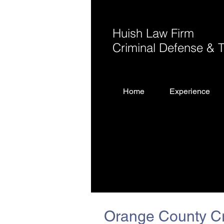
Huish Law Firm
Criminal Defense & Tr
Home
Experience
Orange County Cr