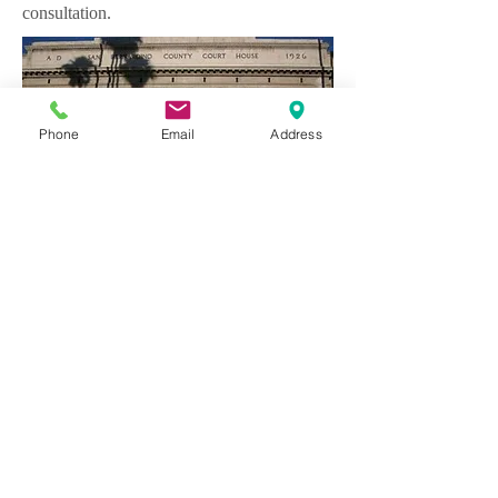
consultation.
Phone
Email
Address
Webmaster Login
The Law Office of Dyke
26161 Marguerite Parkway