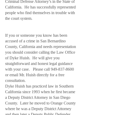
Criminal Defense Attorney’s in the State of
California. He has successfully represented
people who find themselves in trouble with
the court system.
If you or someone you know has been
accused of a crime in San Bernardino
County, California and needs representation
you should consider calling the Law Office
of Dyke Huish. He will give you
straightforward and honest legal guidance
with your case. Please call
949-837-8600
or email Mr. Huish directly for a free
consultation.
Dyke Huish has practiced law in Southern
California since 1993 when he first became
a Deputy District Attorney in San Diego
County. Later he moved to Orange County
where he was a Deputy District Attorney
and then later a Deputy Public Defender.