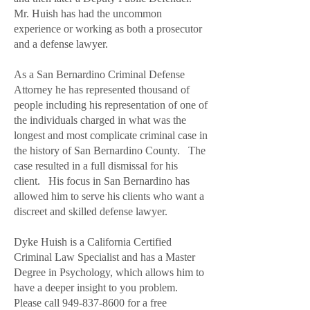
Mr. Huish has had the uncommon
experience or working as both a prosecutor
and a defense lawyer.
As a San Bernardino Criminal Defense
Attorney he has represented thousand of
people including his representation of one of
the individuals charged in what was the
longest and most complicate criminal case in
the history of San Bernardino County. The
case resulted in a full dismissal for his
client. His focus in San Bernardino has
allowed him to serve his clients who want a
discreet and skilled defense lawyer.
Dyke Huish is a California Certified
Criminal Law Specialist and has a Master
Degree in Psychology, which allows him to
have a deeper insight to you problem.
Please call 949-837-8600 for a free