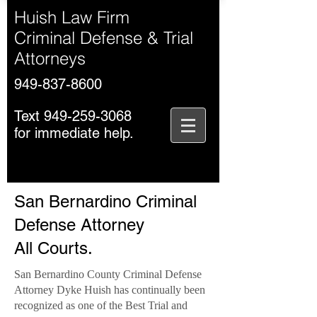
Huish Law Firm
Criminal Defense & Trial
Attorneys
949-837-8600
Text
949-259-3068
for immediate help.
San Bernardino Criminal
Defense Attorney
All Courts.
San Bernardino County Criminal Defense
Attorney Dyke Huish has continually been
recognized as one of the Best Trial and